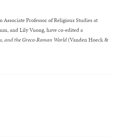
 Associate Professor of Religious Studies at
um, and Lily Vuong, have co-edited a
ans, and the Greco-Roman World
(Vanden Hoeck &