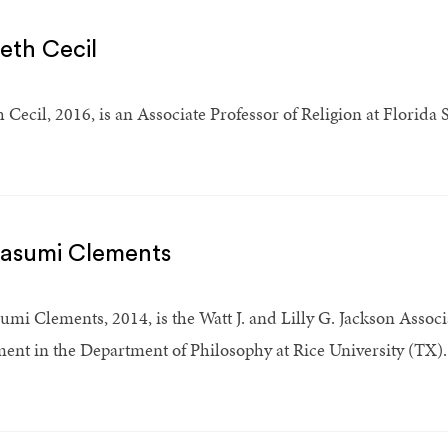
beth Cecil
h Cecil, 2016, is an Associate Professor of Religion at Florida 
Kasumi Clements
umi Clements, 2014, is the Watt J. and Lilly G. Jackson Associ
ent in the Department of Philosophy at Rice University (TX).