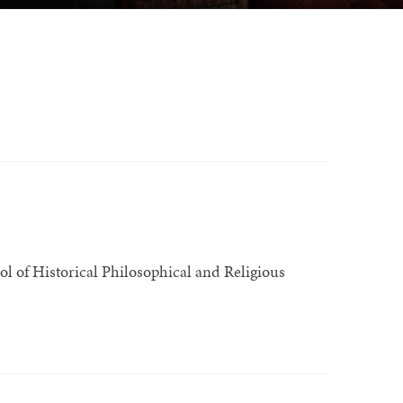
l of Historical Philosophical and Religious