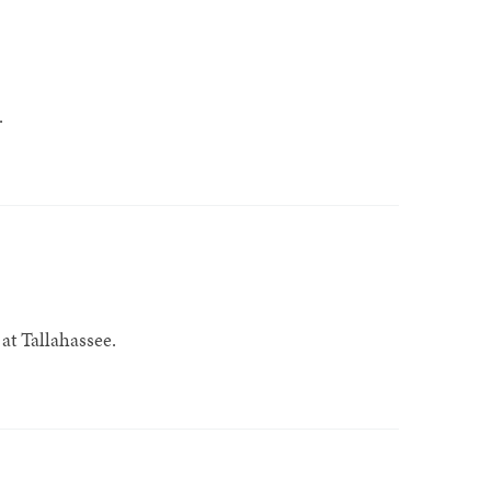
.
at Tallahassee.