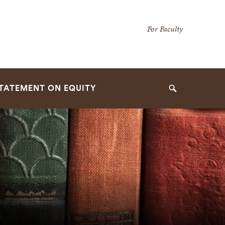
Secondary
For Faculty
Navigation
Navigation
TATEMENT ON EQUITY
Search