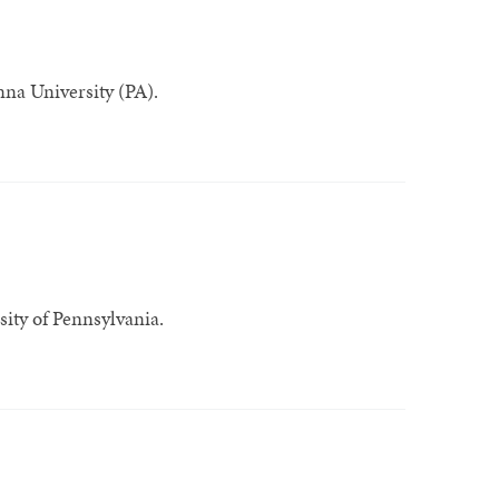
na University (PA).
sity of Pennsylvania.