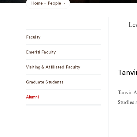
Home
People
Breadcrumb
Le
Sub
Faculty
Navigation
Emeriti Faculty
Visiting & Affiliated Faculty
Tanvi
Graduate Students
Tanvir A
Alumni
Studies 