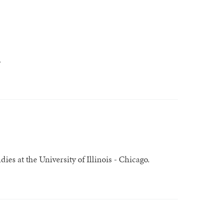
.
ies at the University of Illinois - Chicago.