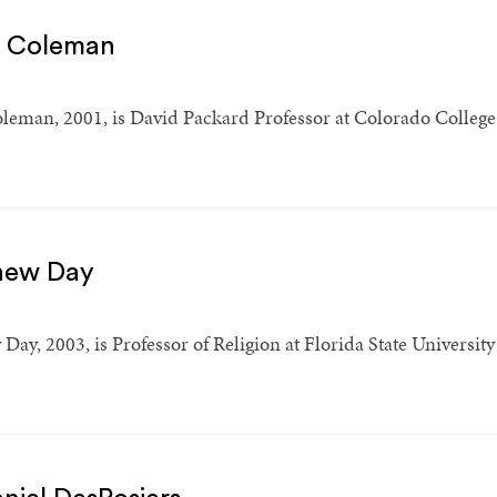
y Coleman
leman, 2001, is David Packard Professor at Colorado College
hew Day
Day, 2003, is Professor of Religion at Florida State University 