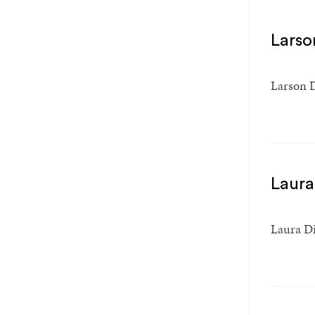
Larson
Larson D
Laura
Laura Din