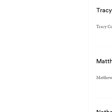
Trac
Tracy Co
Matt
Matthew 