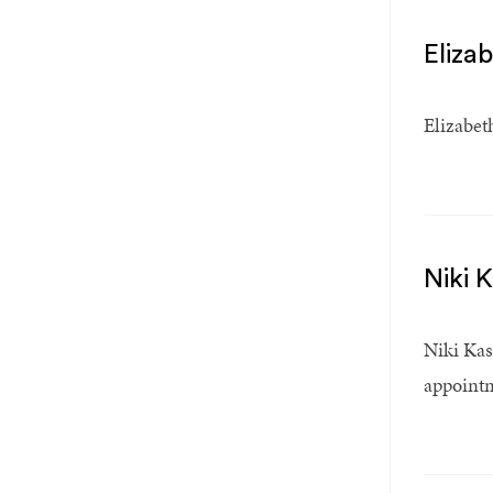
Eliza
Elizabet
Niki 
Niki Kas
appointm