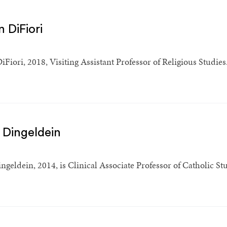
 DiFiori
iFiori, 2018, Visiting Assistant Professor of Religious Studies
 Dingeldein
geldein, 2014, is Clinical Associate Professor of Catholic Stud