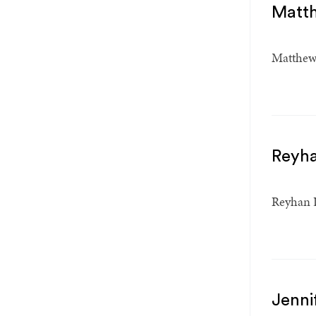
Matt
Matthew 
Reyh
Reyhan D
Jenni