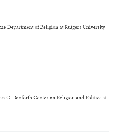
 the Department of Religion at Rutgers University
John C. Danforth Center on Religion and Politics at