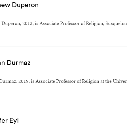
hew Duperon
Duperon, 2013, is Associate Professor of Religion, Susquehan
an Durmaz
urmaz, 2019, is Associate Professor of Religion at the Univer
fer Eyl