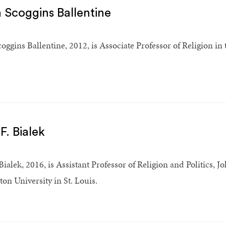
 Scoggins Ballentine
oggins Ballentine, 2012, is Associate Professor of Religion in
F. Bialek
Bialek, 2016, is Assistant Professor of Religion and Politics, 
on University in St. Louis.