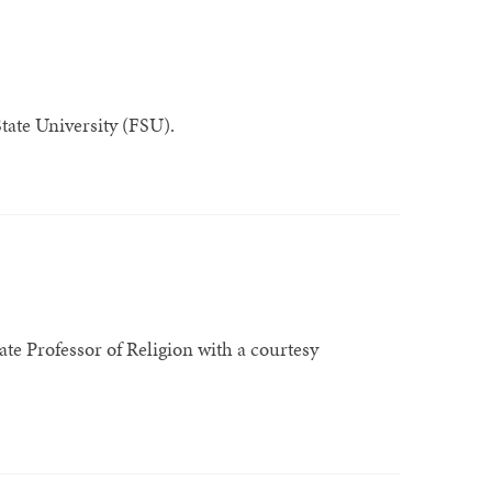
State University (FSU).
ate Professor of Religion with a courtesy