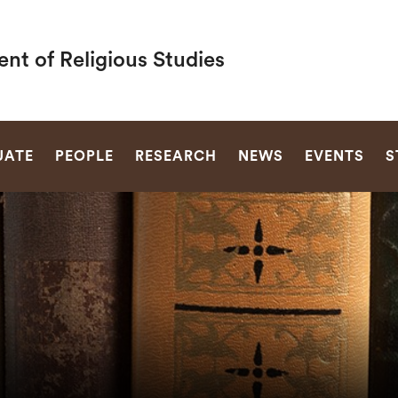
nt of Religious Studies
SEARCH
UATE
PEOPLE
RESEARCH
NEWS
EVENTS
S