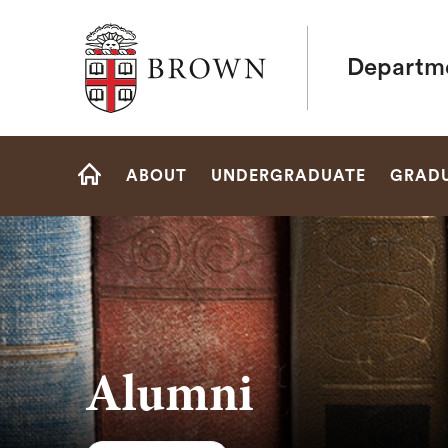
Brown University
Departme
Site
ABOUT
UNDERGRADUATE
GRAD
Navigation
HOME
Alumni