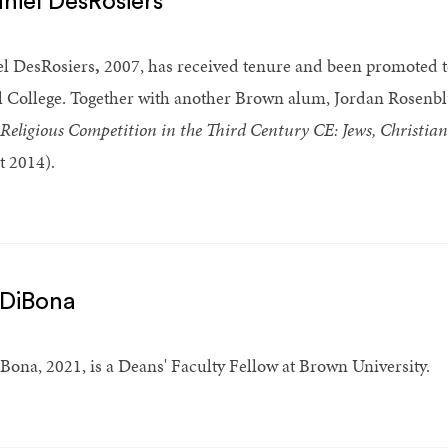
niel DesRosiers
l DesRosiers
,
2007, has received tenure and been promoted to
l College. Together with another Brown alum, Jordan Rosenbl
Religious Competition in the Third Century CE: Jews, Christi
 2014).
 DiBona
Bona, 2021, is a Deans' Faculty Fellow at Brown University.