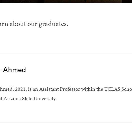
arn about our graduates.
r Ahmed
hmed, 2021, is an Assistant Professor within the TCLAS Schoo
at Arizona State University.