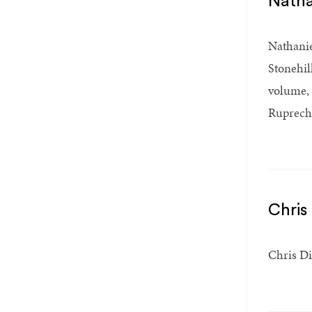
Natha
Nathanie
Stonehil
volume,
Ruprecht
Chris
Chris Di