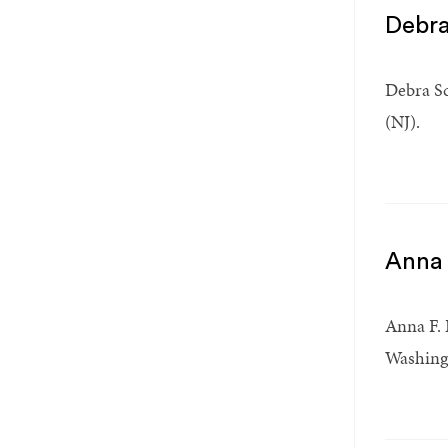
Debra
Debra Sc
(NJ).
Anna 
Anna F. 
Washingt