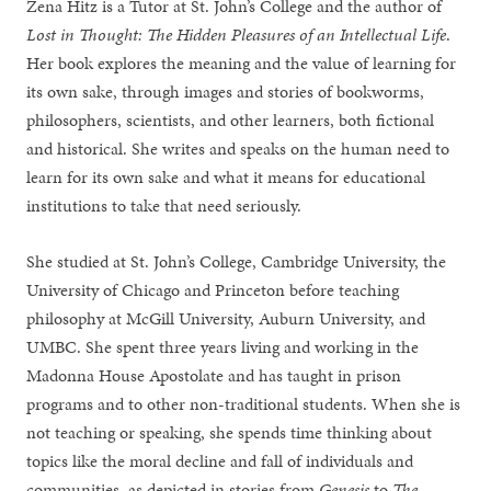
Zena Hitz is a Tutor at St. John’s College and the author of
Lost in Thought: The Hidden Pleasures of an Intellectual Life
.
Her book explores the meaning and the value of learning for
its own sake, through images and stories of bookworms,
philosophers, scientists, and other learners, both fictional
and historical. She writes and speaks on the human need to
learn for its own sake and what it means for educational
institutions to take that need seriously.
She studied at St. John’s College, Cambridge University, the
University of Chicago and Princeton before teaching
philosophy at McGill University, Auburn University, and
UMBC. She spent three years living and working in the
Madonna House Apostolate and has taught in prison
programs and to other non-traditional students. When she is
not teaching or speaking, she spends time thinking about
topics like the moral decline and fall of individuals and
communities, as depicted in stories from
Genesis
to
The