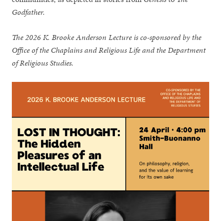
Godfather.
The 2026 K. Brooke Anderson Lecture is co-sponsored by the
Office of the Chaplains and Religious Life and the Department
of Religious Studies.