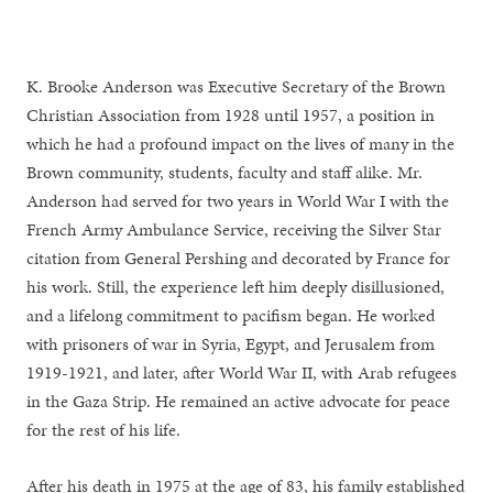
K. Brooke Anderson was Executive Secretary of the Brown
Christian Association from 1928 until 1957, a position in
which he had a profound impact on the lives of many in the
Brown community, students, faculty and staff alike. Mr.
Anderson had served for two years in World War I with the
French Army Ambulance Service, receiving the Silver Star
citation from General Pershing and decorated by France for
his work. Still, the experience left him deeply disillusioned,
and a lifelong commitment to pacifism began. He worked
with prisoners of war in Syria, Egypt, and Jerusalem from
1919-1921, and later, after World War II, with Arab refugees
in the Gaza Strip. He remained an active advocate for peace
for the rest of his life.
After his death in 1975 at the age of 83, his family established