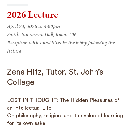
2026 Lecture
April 24, 2026 at 4:00pm
Smith-Buonanno Hall, Room 106
Reception with small bites in the lobby following the
lecture
Zena Hitz, Tutor, St. John’s
College
LOST IN THOUGHT: The Hidden Pleasures of
an Intellectual Life
On philosophy, religion, and the value of learning
for its own sake