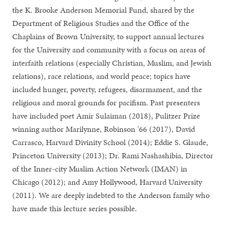
the K. Brooke Anderson Memorial Fund, shared by the
Department of Religious Studies and the Office of the
Chaplains of Brown University, to support annual lectures
for the University and community with a focus on areas of
interfaith relations (especially Christian, Muslim, and Jewish
relations), race relations, and world peace; topics have
included hunger, poverty, refugees, disarmament, and the
religious and moral grounds for pacifism. Past presenters
have included poet Amir Sulaiman (2018), Pulitzer Prize
winning author Marilynne, Robinson '66 (2017), David
Carrasco, Harvard Divinity School (2014); Eddie S. Glaude,
Princeton University (2013); Dr. Rami Nashashibia, Director
of the Inner-city Muslim Action Network (IMAN) in
Chicago (2012); and Amy Hollywood, Harvard University
(2011). We are deeply indebted to the Anderson family who
have made this lecture series possible.