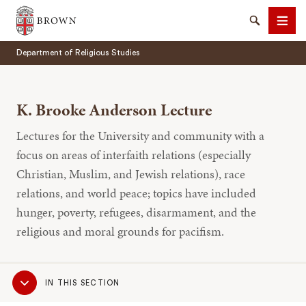
Brown University
Search
Men
Department of Religious Studies
K. Brooke Anderson Lecture
Lectures for the University and community with a
SEARCH
focus on areas of interfaith relations (especially
Christian, Muslim, and Jewish relations), race
relations, and world peace; topics have included
hunger, poverty, refugees, disarmament, and the
religious and moral grounds for pacifism.
Sub
IN THIS SECTION
Navigation